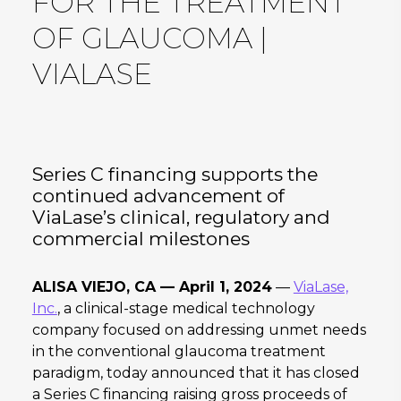
FOR THE TREATMENT
OF GLAUCOMA |
VIALASE
Series C financing supports the
continued advancement of
ViaLase’s clinical, regulatory and
commercial milestones
ALISA VIEJO, CA — April 1, 2024
—
ViaLase,
Inc.
, a clinical-stage medical technology
company focused on addressing unmet needs
in the conventional glaucoma treatment
paradigm, today announced that it has closed
a Series C financing raising gross proceeds of