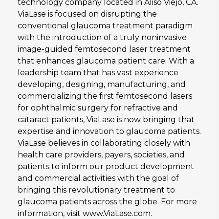
technology company located in Aliso Viejo, CA.
ViaLase is focused on disrupting the
conventional glaucoma treatment paradigm
with the introduction of a truly noninvasive
image-guided femtosecond laser treatment
that enhances glaucoma patient care. With a
leadership team that has vast experience
developing, designing, manufacturing, and
commercializing the first femtosecond lasers
for ophthalmic surgery for refractive and
cataract patients, ViaLase is now bringing that
expertise and innovation to glaucoma patients.
ViaLase believes in collaborating closely with
health care providers, payers, societies, and
patients to inform our product development
and commercial activities with the goal of
bringing this revolutionary treatment to
glaucoma patients across the globe. For more
information, visit www.ViaLase.com.