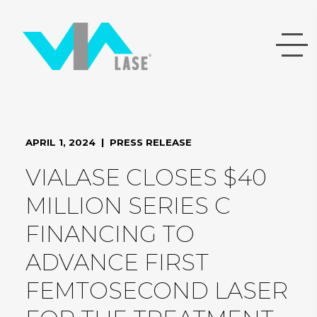
APRIL 1, 2024 | PRESS RELEASE
VIALASE CLOSES $40
MILLION SERIES C
FINANCING TO
ADVANCE FIRST
FEMTOSECOND LASER