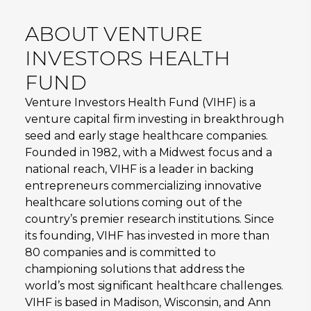
ABOUT VENTURE
INVESTORS HEALTH
FUND
Venture Investors Health Fund (VIHF) is a
venture capital firm investing in breakthrough
seed and early stage healthcare companies.
Founded in 1982, with a Midwest focus and a
national reach, VIHF is a leader in backing
entrepreneurs commercializing innovative
healthcare solutions coming out of the
country’s premier research institutions. Since
its founding, VIHF has invested in more than
80 companies and is committed to
championing solutions that address the
world’s most significant healthcare challenges.
VIHF is based in Madison, Wisconsin, and Ann