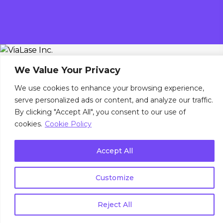
We Value Your Privacy
We use cookies to enhance your browsing experience,
serve personalized ads or content, and analyze our traffic.
By clicking "Accept All", you consent to our use of
cookies.
Cookie Policy
Accept All
Customize
Reject All