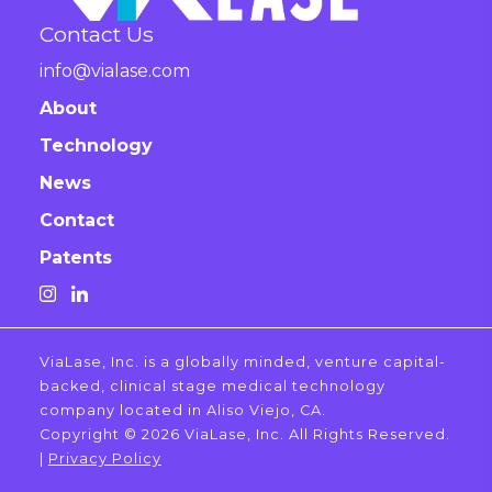
Contact Us
info@vialase.com
About
Technology
News
Contact
Patents
ViaLase, Inc. is a globally minded, venture capital-
backed, clinical stage medical technology
company located in Aliso Viejo, CA.
Copyright © 2026 ViaLase, Inc. All Rights Reserved.
|
Privacy Policy