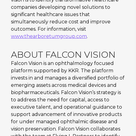
companies developing novel solutions to
significant healthcare issues that
simultaneously reduce cost and improve
outcomes. For information, visit
www.thearboretumgroup.com
.
ABOUT FALCON VISION
Falcon Vision is an ophthalmology focused
platform supported by KKR. The platform
invests in and manages a diversified portfolio of
emerging assets across medical devices and
biopharmaceuticals. Falcon Vision’s strategy is
to address the need for capital, access to
executive talent, and operational guidance to
support advancement of innovative products
for under managed ophthalmic disease and
vision preservation. Falcon Vision collaborates