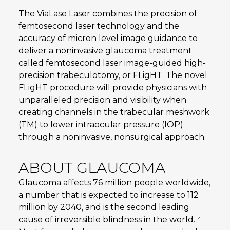
The ViaLase Laser combines the precision of
femtosecond laser technology and the
accuracy of micron level image guidance to
deliver a noninvasive glaucoma treatment
called femtosecond laser image-guided high-
precision trabeculotomy, or FLigHT. The novel
FLigHT procedure will provide physicians with
unparalleled precision and visibility when
creating channels in the trabecular meshwork
(TM) to lower intraocular pressure (IOP)
through a noninvasive, nonsurgical approach.
ABOUT GLAUCOMA
Glaucoma affects 76 million people worldwide,
a number that is expected to increase to 112
million by 2040, and is the second leading
cause of irreversible blindness in the world.
1,2