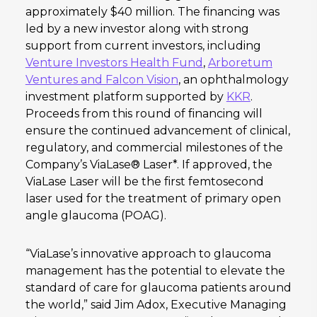
approximately $40 million. The financing was
led by a new investor along with strong
support from current investors, including
Venture Investors Health Fund
,
Arboretum
Ventures and Falcon Vision
, an ophthalmology
investment platform supported by
KKR
.
Proceeds from this round of financing will
ensure the continued advancement of clinical,
regulatory, and commercial milestones of the
Company’s ViaLase® Laser*. If approved, the
ViaLase Laser will be the first femtosecond
laser used for the treatment of primary open
angle glaucoma (POAG).
“ViaLase’s innovative approach to glaucoma
management has the potential to elevate the
standard of care for glaucoma patients around
the world,” said Jim Adox, Executive Managing