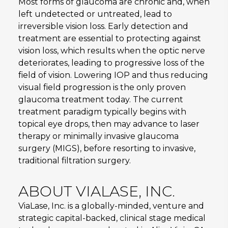
Most forms of glaucoma are chronic and, when
left undetected or untreated, lead to
irreversible vision loss. Early detection and
treatment are essential to protecting against
vision loss, which results when the optic nerve
deteriorates, leading to progressive loss of the
field of vision. Lowering IOP and thus reducing
visual field progression is the only proven
glaucoma treatment today. The current
treatment paradigm typically begins with
topical eye drops, then may advance to laser
therapy or minimally invasive glaucoma
surgery (MIGS), before resorting to invasive,
traditional filtration surgery.
ABOUT VIALASE, INC.
ViaLase, Inc. is a globally-minded, venture and
strategic capital-backed, clinical stage medical