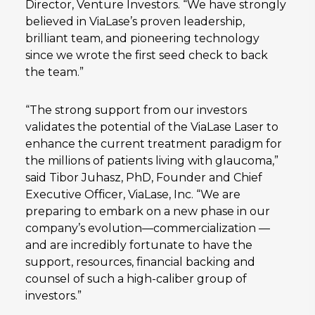
Director, Venture Investors. “We have strongly
believed in ViaLase’s proven leadership,
brilliant team, and pioneering technology
since we wrote the first seed check to back
the team.”
“The strong support from our investors
validates the potential of the ViaLase Laser to
enhance the current treatment paradigm for
the millions of patients living with glaucoma,”
said Tibor Juhasz, PhD, Founder and Chief
Executive Officer, ViaLase, Inc. “We are
preparing to embark on a new phase in our
company’s evolution—commercialization —
and are incredibly fortunate to have the
support, resources, financial backing and
counsel of such a high-caliber group of
investors.”