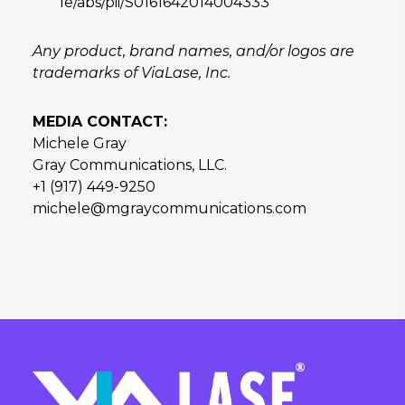
le/abs/pii/S0161642014004333
Any product, brand names, and/or logos are
trademarks of ViaLase, Inc.
MEDIA CONTACT:
Michele Gray
Gray Communications, LLC.
+1 (917) 449-9250
michele@mgraycommunications.com