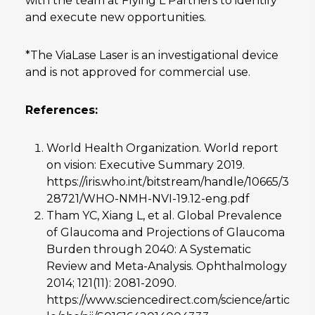
with the team at Flying L Partners to identify
and execute new opportunities.
*The ViaLase Laser is an investigational device
and is not approved for commercial use.
References:
World Health Organization. World report
on vision: Executive Summary 2019.
https://iris.who.int/bitstream/handle/10665/3
28721/WHO-NMH-NVI-19.12-eng.pdf
Tham YC, Xiang L, et al. Global Prevalence
of Glaucoma and Projections of Glaucoma
Burden through 2040: A Systematic
Review and Meta-Analysis. Ophthalmology
2014; 121(11): 2081-2090.
https://www.sciencedirect.com/science/artic