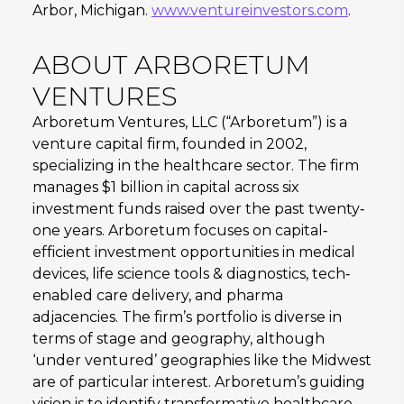
Arbor, Michigan.
www.ventureinvestors.com
.
ABOUT ARBORETUM
VENTURES
Arboretum Ventures, LLC (“Arboretum”) is a
venture capital firm, founded in 2002,
specializing in the healthcare sector. The firm
manages $1 billion in capital across six
investment funds raised over the past twenty‐
one years. Arboretum focuses on capital‐
efficient investment opportunities in medical
devices, life science tools & diagnostics, tech‐
enabled care delivery, and pharma
adjacencies. The firm’s portfolio is diverse in
terms of stage and geography, although
‘under ventured’ geographies like the Midwest
are of particular interest. Arboretum’s guiding
vision is to identify transformative healthcare