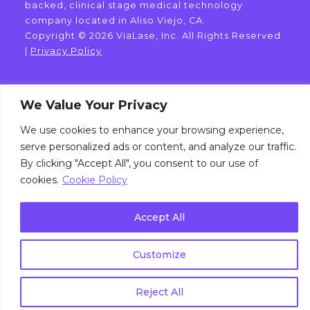
backed, clinical stage medical technology
company located in Aliso Viejo, CA.
Copyright © 2026 ViaLase, Inc. All Rights Reserved.
|
Privacy Policy
We Value Your Privacy
We use cookies to enhance your browsing experience,
serve personalized ads or content, and analyze our traffic.
By clicking "Accept All", you consent to our use of
cookies.
Cookie Policy
Accept All
Customize
Reject All