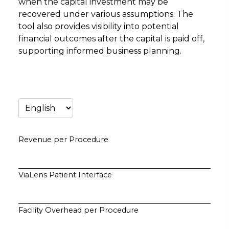
when the capital investment may be
recovered under various assumptions. The
tool also provides visibility into potential
financial outcomes after the capital is paid off,
supporting informed business planning.
Revenue per Procedure
ViaLens Patient Interface
Facility Overhead per Procedure