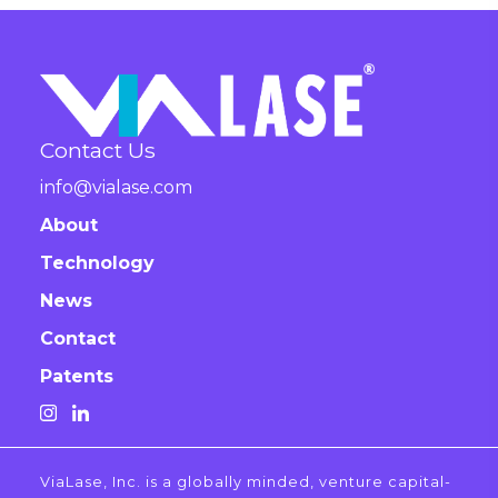
Contact Us
info@vialase.com
About
Technology
News
Contact
Patents
ViaLase, Inc. is a globally minded, venture capital-