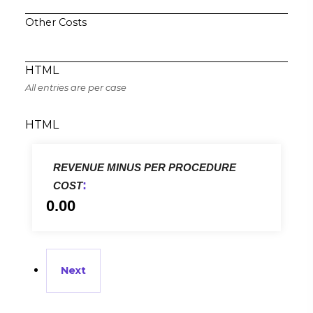
Other Costs
HTML
All entries are per case
HTML
REVENUE MINUS PER PROCEDURE
:
COST
0.00