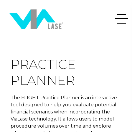
PRACTICE
PLANNER
The FLIGHT Practice Planner is an interactive
tool designed to help you evaluate potential
financial scenarios when incorporating the
ViaLase technology. It allows users to model
procedure volumes over time and explore