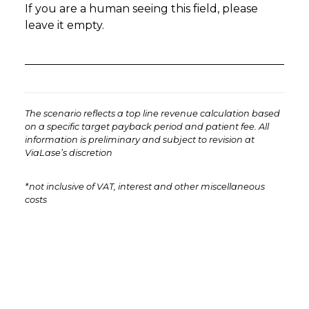
If you are a human seeing this field, please
leave it empty.
The scenario reflects a top line revenue calculation based
on a specific target payback period and patient fee. All
information is preliminary and subject to revision at
ViaLase’s discretion
*not inclusive of VAT, interest and other miscellaneous
costs