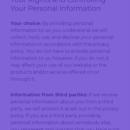
Your Personal Information
Your choice:
By providing personal
information to us, you understand we will
collect, hold, use, and disclose your personal
information in accordance with this privacy
policy. You do not have to provide personal
information to us, however, if you do not, it
may affect your use of our website or the
products and/or services offered on or
through it.
Information from third parties:
If we receive
personal information about you from a third
party, we will protect it as set out in this privacy
policy. If you are a third party providing
personal information about somebody else,
you represent and warrant that you have such