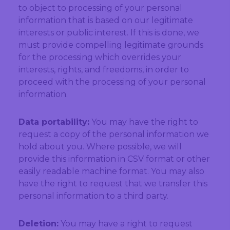
to object to processing of your personal
information that is based on our legitimate
interests or public interest. If this is done, we
must provide compelling legitimate grounds
for the processing which overrides your
interests, rights, and freedoms, in order to
proceed with the processing of your personal
information.
Data portability:
You may have the right to
request a copy of the personal information we
hold about you. Where possible, we will
provide this information in CSV format or other
easily readable machine format. You may also
have the right to request that we transfer this
personal information to a third party.
Deletion:
You may have a right to request