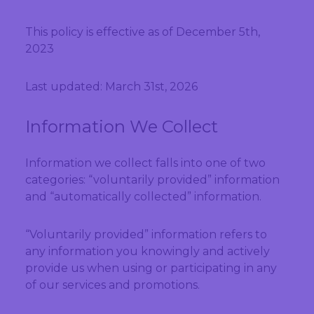
This policy is effective as of December 5th,
2023
Last updated: March 31st, 2026
Information We Collect
Information we collect falls into one of two
categories: “voluntarily provided” information
and “automatically collected” information.
“Voluntarily provided” information refers to
any information you knowingly and actively
provide us when using or participating in any
of our services and promotions.