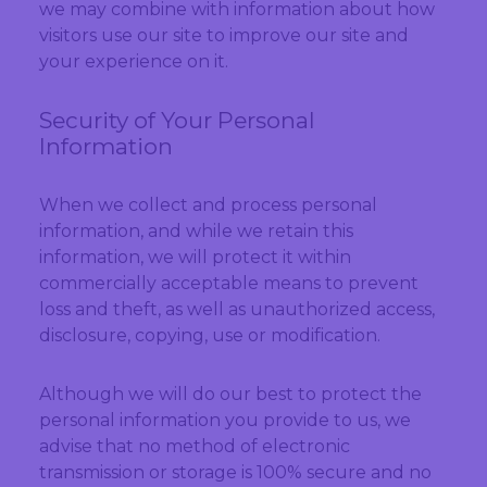
we may combine with information about how
visitors use our site to improve our site and
your experience on it.
Security of Your Personal
Information
When we collect and process personal
information, and while we retain this
information, we will protect it within
commercially acceptable means to prevent
loss and theft, as well as unauthorized access,
disclosure, copying, use or modification.
Although we will do our best to protect the
personal information you provide to us, we
advise that no method of electronic
transmission or storage is 100% secure and no