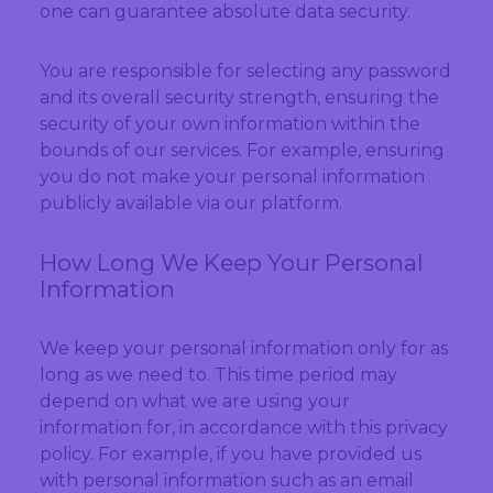
one can guarantee absolute data security.
You are responsible for selecting any password
and its overall security strength, ensuring the
security of your own information within the
bounds of our services. For example, ensuring
you do not make your personal information
publicly available via our platform.
How Long We Keep Your Personal
Information
We keep your personal information only for as
long as we need to. This time period may
depend on what we are using your
information for, in accordance with this privacy
policy. For example, if you have provided us
with personal information such as an email