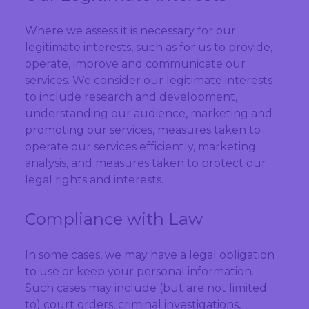
Where we assess it is necessary for our
legitimate interests, such as for us to provide,
operate, improve and communicate our
services. We consider our legitimate interests
to include research and development,
understanding our audience, marketing and
promoting our services, measures taken to
operate our services efficiently, marketing
analysis, and measures taken to protect our
legal rights and interests.
Compliance with Law
In some cases, we may have a legal obligation
to use or keep your personal information.
Such cases may include (but are not limited
to) court orders, criminal investigations,