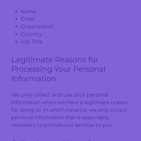
Name
Email
Organization
Country
Job Title
Legitimate Reasons for
Processing Your Personal
Information
We only collect and use your personal
information when we have a legitimate reason
for doing so. In which instance, we only collect
personal information that is reasonably
necessary to provide our services to you.