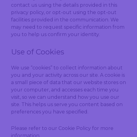
contact us using the details provided in this
privacy policy, or opt-out using the opt-out
facilities provided in the communication. We
may need to request specific information from
you to help us confirm your identity.
Use of Cookies
We use “cookies” to collect information about
you and your activity across our site. A cookie is
a small piece of data that our website stores on
your computer, and accesses each time you
visit, so we can understand how you use our
site. This helps us serve you content based on
preferences you have specified.
Please refer to our Cookie Policy for more
information.