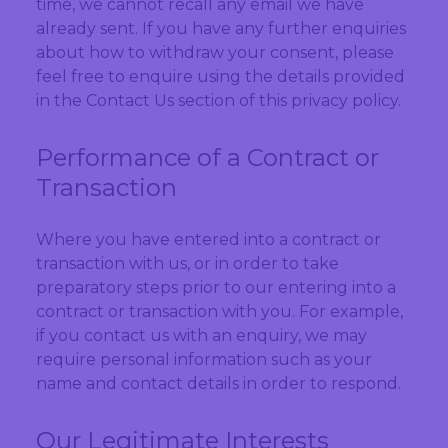
time, we cannot recall any email we have
already sent. If you have any further enquiries
about how to withdraw your consent, please
feel free to enquire using the details provided
in the Contact Us section of this privacy policy.
Performance of a Contract or
Transaction
Where you have entered into a contract or
transaction with us, or in order to take
preparatory steps prior to our entering into a
contract or transaction with you. For example,
if you contact us with an enquiry, we may
require personal information such as your
name and contact details in order to respond.
Our Legitimate Interests