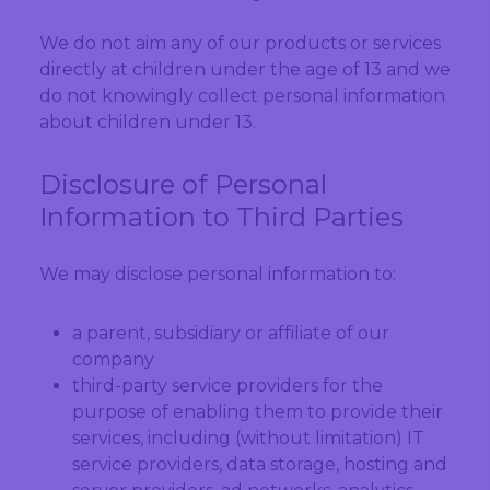
We do not aim any of our products or services
directly at children under the age of 13 and we
do not knowingly collect personal information
about children under 13.
Disclosure of Personal
Information to Third Parties
We may disclose personal information to:
a parent, subsidiary or affiliate of our
company
third-party service providers for the
purpose of enabling them to provide their
services, including (without limitation) IT
service providers, data storage, hosting and