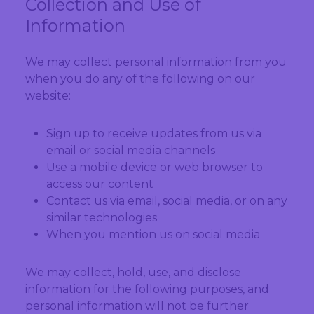
Collection and Use of
Information
We may collect personal information from you
when you do any of the following on our
website:
Sign up to receive updates from us via
email or social media channels
Use a mobile device or web browser to
access our content
Contact us via email, social media, or on any
similar technologies
When you mention us on social media
We may collect, hold, use, and disclose
information for the following purposes, and
personal information will not be further