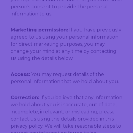
person’s consent to provide the personal
information to us.
Marketing permission:
If you have previously
agreed to us using your personal information
for direct marketing purposes, you may
change your mind at any time by contacting
us using the details below.
Access:
You may request details of the
personal information that we hold about you.
Correction:
If you believe that any information
we hold about you is inaccurate, out of date,
incomplete, irrelevant, or misleading, please
contact us using the details provided in this
privacy policy. We will take reasonable steps to