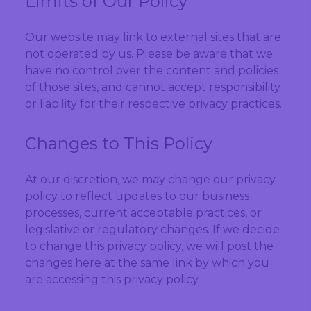
Limits of Our Policy
Our website may link to external sites that are
not operated by us. Please be aware that we
have no control over the content and policies
of those sites, and cannot accept responsibility
or liability for their respective privacy practices.
Changes to This Policy
At our discretion, we may change our privacy
policy to reflect updates to our business
processes, current acceptable practices, or
legislative or regulatory changes. If we decide
to change this privacy policy, we will post the
changes here at the same link by which you
are accessing this privacy policy.