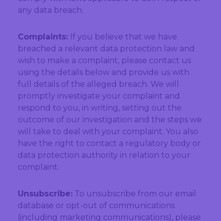
any data breach.
Complaints:
If you believe that we have
breached a relevant data protection law and
wish to make a complaint, please contact us
using the details below and provide us with
full details of the alleged breach. We will
promptly investigate your complaint and
respond to you, in writing, setting out the
outcome of our investigation and the steps we
will take to deal with your complaint. You also
have the right to contact a regulatory body or
data protection authority in relation to your
complaint.
Unsubscribe:
To unsubscribe from our email
database or opt-out of communications
(including marketing communications), please