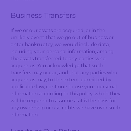
Business Transfers
If we or our assets are acquired, or in the
unlikely event that we go out of business or
enter bankruptcy, we would include data,
including your personal information, among
the assets transferred to any parties who
acquire us. You acknowledge that such
transfers may occur, and that any parties who
acquire us may, to the extent permitted by
applicable law, continue to use your personal
information according to this policy, which they
will be required to assume as it is the basis for
any ownership or use rights we have over such
information.