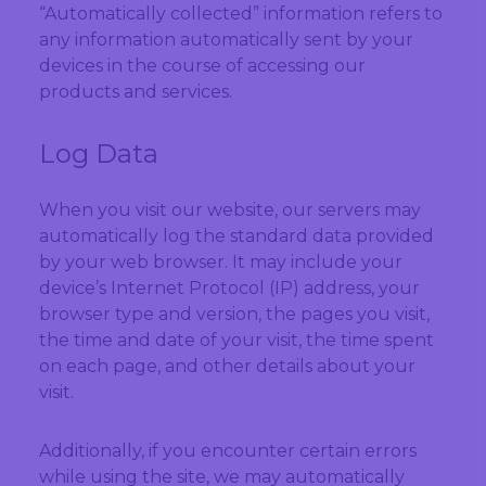
“Automatically collected” information refers to
any information automatically sent by your
devices in the course of accessing our
products and services.
Log Data
When you visit our website, our servers may
automatically log the standard data provided
by your web browser. It may include your
device’s Internet Protocol (IP) address, your
browser type and version, the pages you visit,
the time and date of your visit, the time spent
on each page, and other details about your
visit.
Additionally, if you encounter certain errors
while using the site, we may automatically