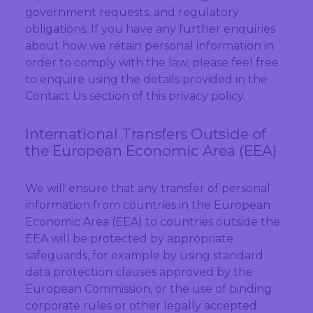
government requests, and regulatory
obligations. If you have any further enquiries
about how we retain personal information in
order to comply with the law, please feel free
to enquire using the details provided in the
Contact Us section of this privacy policy.
International Transfers Outside of
the European Economic Area (EEA)
We will ensure that any transfer of personal
information from countries in the European
Economic Area (EEA) to countries outside the
EEA will be protected by appropriate
safeguards, for example by using standard
data protection clauses approved by the
European Commission, or the use of binding
corporate rules or other legally accepted