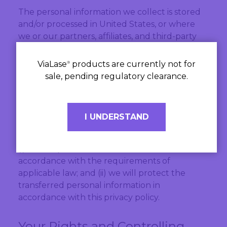
The personal information we collect is stored
and/or processed in United States, or where
we or our partners, affiliates, and third-party
providers maintain facilities.
ViaLase
products are currently not for
®
The countries to which we store, process, or
sale, pending regulatory clearance.
transfer your personal information may not
have the same data protection laws as the
country in which you initially provided the
I UNDERSTAND
information. If we transfer your personal
information to third parties in other countries:
(i) we will perform those transfers in
accordance with the requirements of
applicable law; and (ii) we will protect the
transferred personal information in
accordance with this privacy policy.
Your Rights and Controlling