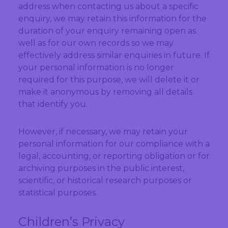
address when contacting us about a specific
enquiry, we may retain this information for the
duration of your enquiry remaining open as
well as for our own records so we may
effectively address similar enquiries in future. If
your personal information is no longer
required for this purpose, we will delete it or
make it anonymous by removing all details
that identify you.
However, if necessary, we may retain your
personal information for our compliance with a
legal, accounting, or reporting obligation or for
archiving purposes in the public interest,
scientific, or historical research purposes or
statistical purposes.
Children’s Privacy