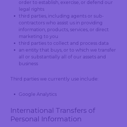
order to establish, exercise, or defend our
legal rights
third parties, including agents or sub-
contractors who assist us in providing
information, products, services, or direct
marketing to you
third parties to collect and process data
an entity that buys, or to which we transfer
all or substantially all of our assets and
business
Third parties we currently use include:
Google Analytics
International Transfers of
Personal Information