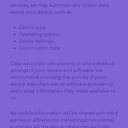
services, we may automatically collect data
about your device, such as:
Device type
Operating system
Device settings
Geo-location data
Data we collect can depend on the individual
settings of your device and software. We
recommend checking the policies of your
device manufacturer or software provider to
learn what information they make available to
us.
No mobile information will be shared with third
parties or affiliates for marketing/promotional
purposes. All the above categories exclude