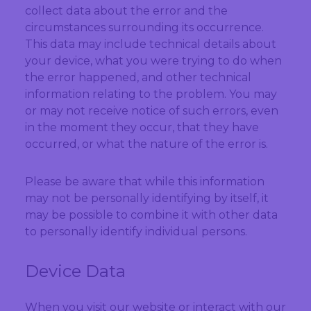
collect data about the error and the
circumstances surrounding its occurrence.
This data may include technical details about
your device, what you were trying to do when
the error happened, and other technical
information relating to the problem. You may
or may not receive notice of such errors, even
in the moment they occur, that they have
occurred, or what the nature of the error is.
Please be aware that while this information
may not be personally identifying by itself, it
may be possible to combine it with other data
to personally identify individual persons.
Device Data
When you visit our website or interact with our