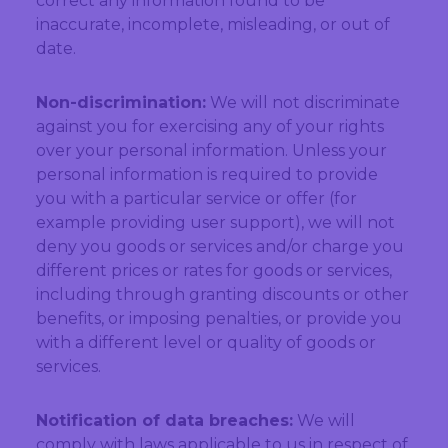
correct any information found to be
inaccurate, incomplete, misleading, or out of
date.
Non-discrimination:
We will not discriminate
against you for exercising any of your rights
over your personal information. Unless your
personal information is required to provide
you with a particular service or offer (for
example providing user support), we will not
deny you goods or services and/or charge you
different prices or rates for goods or services,
including through granting discounts or other
benefits, or imposing penalties, or provide you
with a different level or quality of goods or
services.
Notification of data breaches:
We will
comply with laws applicable to us in respect of