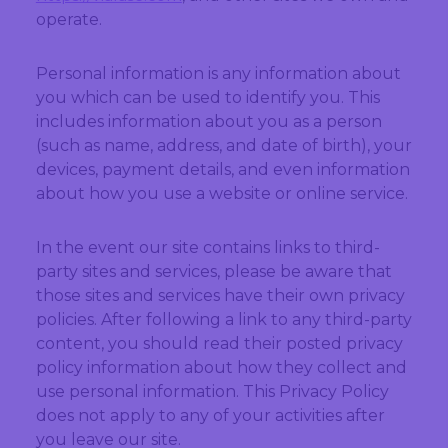
operate.
Personal information is any information about
you which can be used to identify you. This
includes information about you as a person
(such as name, address, and date of birth), your
devices, payment details, and even information
about how you use a website or online service.
In the event our site contains links to third-
party sites and services, please be aware that
those sites and services have their own privacy
policies. After following a link to any third-party
content, you should read their posted privacy
policy information about how they collect and
use personal information. This Privacy Policy
does not apply to any of your activities after
you leave our site.