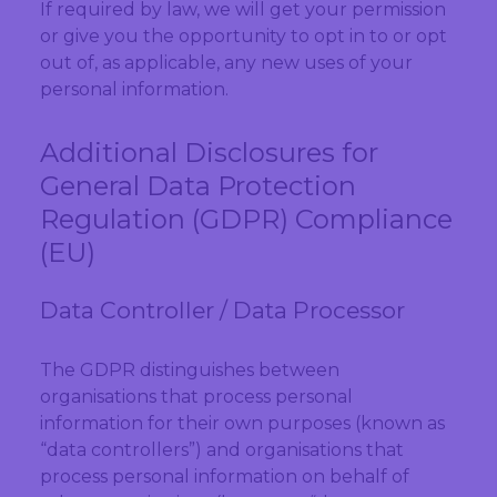
If required by law, we will get your permission
or give you the opportunity to opt in to or opt
out of, as applicable, any new uses of your
personal information.
Additional Disclosures for
General Data Protection
Regulation (GDPR) Compliance
(EU)
Data Controller / Data Processor
The GDPR distinguishes between
organisations that process personal
information for their own purposes (known as
“data controllers”) and organisations that
process personal information on behalf of