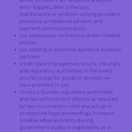
server providers, ad networks, analytics,
error loggers, debt collectors,
maintenance or problem-solving providers,
providers, professional advisors, and
payment systems operators
our employees, contractors, and/or related
entities
our existing or potential agents or business
partners
credit reporting agencies, courts, tribunals,
and regulatory authorities, in the event
you fail to pay for goods or services we
have provided to you
courts, tribunals, regulatory authorities,
and law enforcement officers, as required
by law, in connection with any actual or
prospective legal proceedings, to report
possible adverse events, during
government audits or inspections, or in