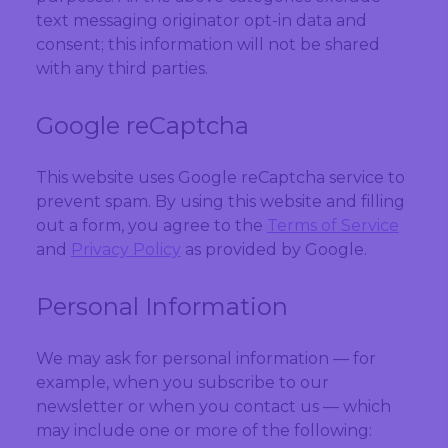
text messaging originator opt-in data and
consent; this information will not be shared
with any third parties.
Google reCaptcha
This website uses Google reCaptcha service to
prevent spam. By using this website and filling
out a form, you agree to the
Terms of Service
and
Privacy Policy
as provided by Google.
Personal Information
We may ask for personal information — for
example, when you subscribe to our
newsletter or when you contact us — which
may include one or more of the following: