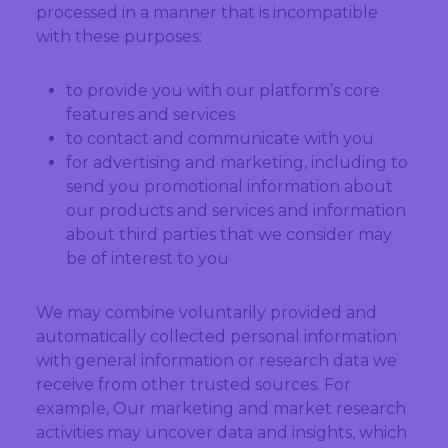
processed in a manner that is incompatible
with these purposes:
to provide you with our platform’s core
features and services
to contact and communicate with you
for advertising and marketing, including to
send you promotional information about
our products and services and information
about third parties that we consider may
be of interest to you
We may combine voluntarily provided and
automatically collected personal information
with general information or research data we
receive from other trusted sources. For
example, Our marketing and market research
activities may uncover data and insights, which