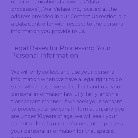
other organisations (known as “data
processors”). We, Vialase Inc., located at the
address provided in our Contact Us section, are
a Data Controller with respect to the personal
information you provide to us.
Legal Bases for Processing Your
Personal Information
We will only collect and use your personal
information when we have a legal right to do
so. In which case, we will collect and use your
personal information lawfully, fairly, and in a
transparent manner. If we seek your consent
to process your personal information, and you
are under 16 years of age, we will seek your
parent or legal guardian’s consent to process
your personal information for that specific