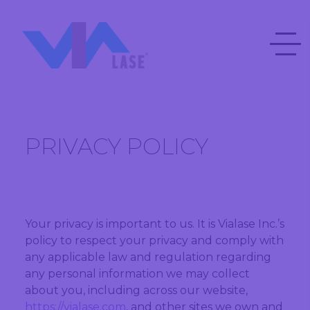
PRIVACY POLICY
Your privacy is important to us. It is Vialase Inc.’s
policy to respect your privacy and comply with
any applicable law and regulation regarding
any personal information we may collect
about you, including across our website,
https://vialase.com
, and other sites we own and