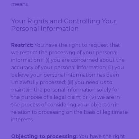
means.
Your Rights and Controlling Your
Personal Information
Restrict:
You have the right to request that
we restrict the processing of your personal
information if (i) you are concerned about the
accuracy of your personal information; (ii) you
believe your personal information has been
unlawfully processed; (iii) you need us to
maintain the personal information solely for
the purpose of a legal claim; or (iv) we are in
the process of considering your objection in
relation to processing on the basis of legitimate
interests.
Objecting to processing:
You have the right