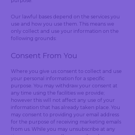
purpose.
Our lawful bases depend on the services you
use and how you use them. This means we
only collect and use your information on the
following grounds:
Consent From You
Where you give us consent to collect and use
your personal information for a specific
purpose. You may withdraw your consent at
any time using the facilities we provide;
however this will not affect any use of your
information that has already taken place. You
may consent to providing your email address
for the purpose of receiving marketing emails
from us. While you may unsubscribe at any