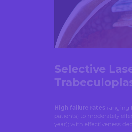
Selective Las
Trabeculoplas
High failure rates
ranging f
patients) to moderately effec
year); with effectiveness de