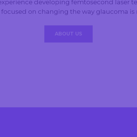
xperience developing femtosecond laser te
y focused on changing the way glaucoma i
ABOUT US