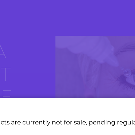
A
T
E
R
ts are currently not for sale, pending regul