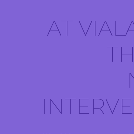
AT VIAL
TH
INTERV