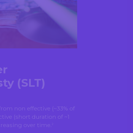
er
ty (SLT)
rom non effective (~33% of
tive (short duration of ~1
creasing over time.
2