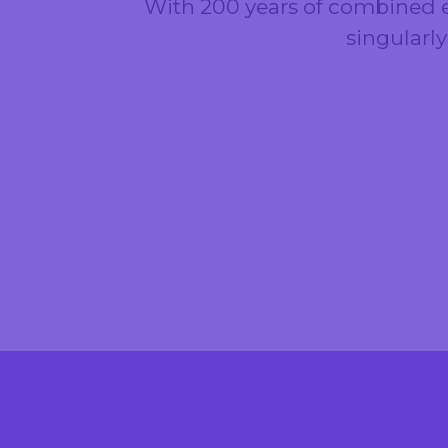
With 200 years of combined e
singularl