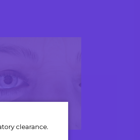
atory clearance.