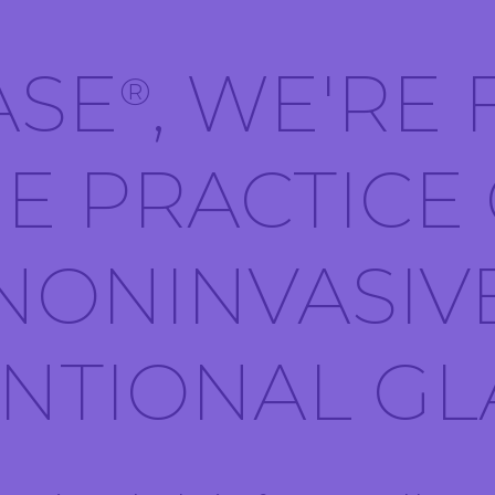
ASE
, WE'RE
®
E PRACTICE
NONINVASIV
ENTIONAL G