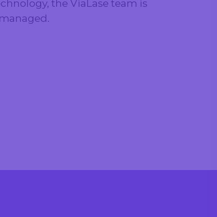
chnology, the ViaLase team is
s managed.