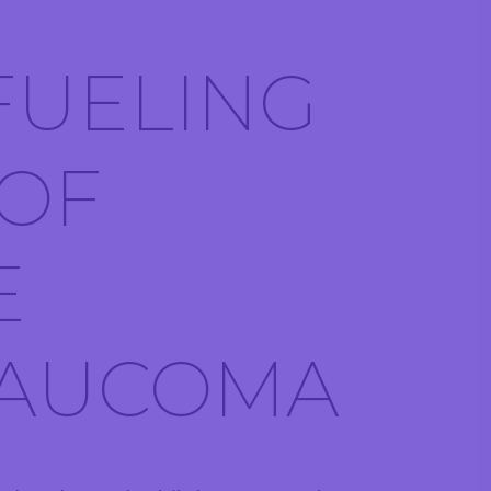
 FUELING
 OF
E
LAUCOMA