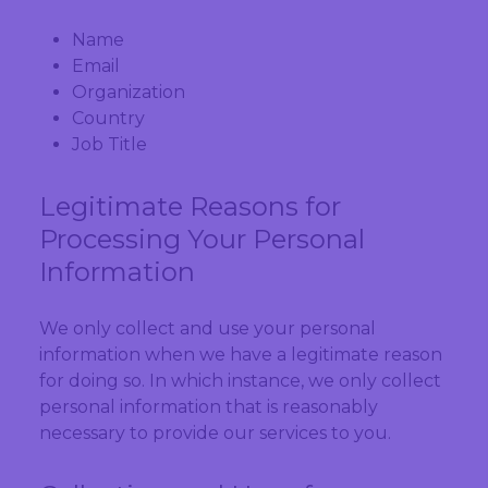
Name
Email
Organization
Country
Job Title
Legitimate Reasons for
Processing Your Personal
Information
We only collect and use your personal
information when we have a legitimate reason
for doing so. In which instance, we only collect
personal information that is reasonably
necessary to provide our services to you.