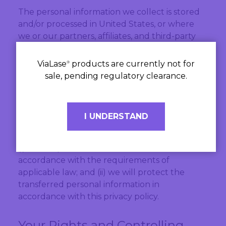
The personal information we collect is stored
and/or processed in United States, or where
we or our partners, affiliates, and third-party
providers maintain facilities.
ViaLase
products are currently not for
®
The countries to which we store, process, or
sale, pending regulatory clearance.
transfer your personal information may not
have the same data protection laws as the
country in which you initially provided the
I UNDERSTAND
information. If we transfer your personal
information to third parties in other countries:
(i) we will perform those transfers in
accordance with the requirements of
applicable law; and (ii) we will protect the
transferred personal information in
accordance with this privacy policy.
Your Rights and Controlling