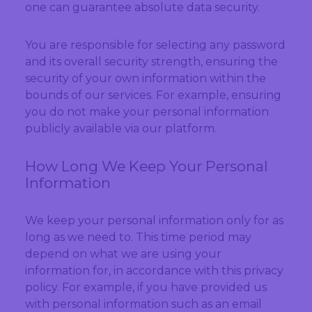
one can guarantee absolute data security.
You are responsible for selecting any password
and its overall security strength, ensuring the
security of your own information within the
bounds of our services. For example, ensuring
you do not make your personal information
publicly available via our platform.
How Long We Keep Your Personal
Information
We keep your personal information only for as
long as we need to. This time period may
depend on what we are using your
information for, in accordance with this privacy
policy. For example, if you have provided us
with personal information such as an email