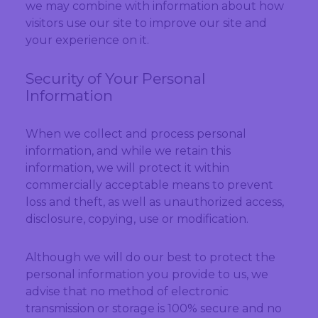
we may combine with information about how
visitors use our site to improve our site and
your experience on it.
Security of Your Personal
Information
When we collect and process personal
information, and while we retain this
information, we will protect it within
commercially acceptable means to prevent
loss and theft, as well as unauthorized access,
disclosure, copying, use or modification.
Although we will do our best to protect the
personal information you provide to us, we
advise that no method of electronic
transmission or storage is 100% secure and no