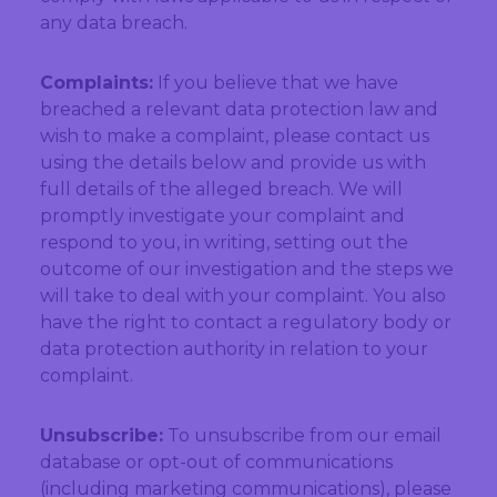
any data breach.
Complaints:
If you believe that we have
breached a relevant data protection law and
wish to make a complaint, please contact us
using the details below and provide us with
full details of the alleged breach. We will
promptly investigate your complaint and
respond to you, in writing, setting out the
outcome of our investigation and the steps we
will take to deal with your complaint. You also
have the right to contact a regulatory body or
data protection authority in relation to your
complaint.
Unsubscribe:
To unsubscribe from our email
database or opt-out of communications
(including marketing communications), please