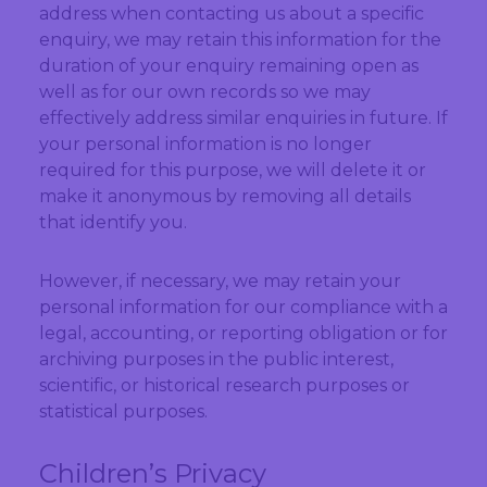
address when contacting us about a specific
enquiry, we may retain this information for the
duration of your enquiry remaining open as
well as for our own records so we may
effectively address similar enquiries in future. If
your personal information is no longer
required for this purpose, we will delete it or
make it anonymous by removing all details
that identify you.
However, if necessary, we may retain your
personal information for our compliance with a
legal, accounting, or reporting obligation or for
archiving purposes in the public interest,
scientific, or historical research purposes or
statistical purposes.
Children’s Privacy