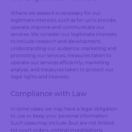
Where we assess it is necessary for our
legitimate interests, such as for us to provide,
operate, improve and communicate our
services. We consider our legitimate interests
to include research and development,
understanding our audience, marketing and
promoting our services, measures taken to
operate our services efficiently, marketing
analysis, and measures taken to protect our
legal rights and interests.
Compliance with Law
In some cases, we may have a legal obligation
to use or keep your personal information.
Such cases may include (but are not limited
to) court orders, criminal investigations,