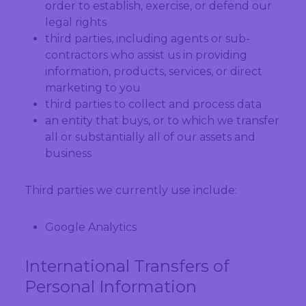
order to establish, exercise, or defend our
legal rights
third parties, including agents or sub-
contractors who assist us in providing
information, products, services, or direct
marketing to you
third parties to collect and process data
an entity that buys, or to which we transfer
all or substantially all of our assets and
business
Third parties we currently use include:
Google Analytics
International Transfers of
Personal Information