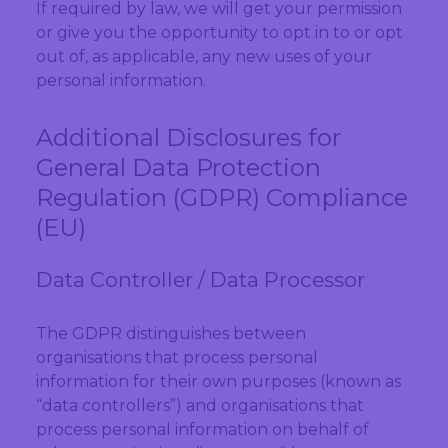
If required by law, we will get your permission
or give you the opportunity to opt in to or opt
out of, as applicable, any new uses of your
personal information.
Additional Disclosures for
General Data Protection
Regulation (GDPR) Compliance
(EU)
Data Controller / Data Processor
The GDPR distinguishes between
organisations that process personal
information for their own purposes (known as
“data controllers”) and organisations that
process personal information on behalf of