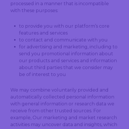
processed in a manner that is incompatible
with these purposes:
to provide you with our platform’s core
features and services
to contact and communicate with you
for advertising and marketing, including to
send you promotional information about
our products and services and information
about third parties that we consider may
be of interest to you
We may combine voluntarily provided and
automatically collected personal information
with general information or research data we
receive from other trusted sources. For
example, Our marketing and market research
activities may uncover data and insights, which