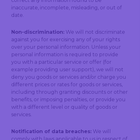
correct any information found to be
inaccurate, incomplete, misleading, or out of
date.
Non-discrimination:
We will not discriminate
against you for exercising any of your rights
over your personal information. Unless your
personal information is required to provide
you with a particular service or offer (for
example providing user support), we will not
deny you goods or services and/or charge you
different prices or rates for goods or services,
including through granting discounts or other
benefits, or imposing penalties, or provide you
with a different level or quality of goods or
services.
Notification of data breaches:
We will
comply with laws applicable to us in respect of