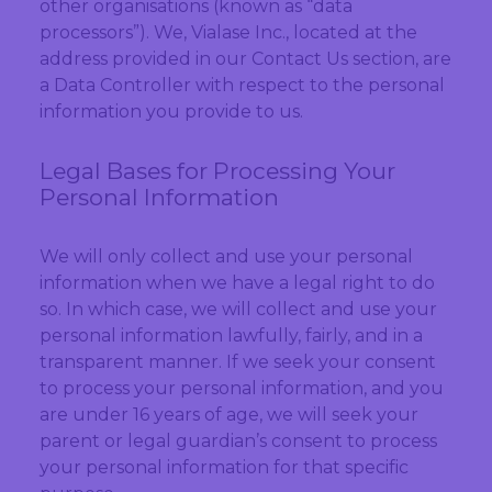
other organisations (known as “data
processors”). We, Vialase Inc., located at the
address provided in our Contact Us section, are
a Data Controller with respect to the personal
information you provide to us.
Legal Bases for Processing Your
Personal Information
We will only collect and use your personal
information when we have a legal right to do
so. In which case, we will collect and use your
personal information lawfully, fairly, and in a
transparent manner. If we seek your consent
to process your personal information, and you
are under 16 years of age, we will seek your
parent or legal guardian’s consent to process
your personal information for that specific