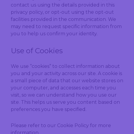
contact us using the details provided in this
privacy policy, or opt-out using the opt-out
facilities provided in the communication. We
may need to request specific information from
you to help us confirm your identity.
Use of Cookies
We use “cookies” to collect information about
you and your activity across our site. A cookie is
a small piece of data that our website stores on
your computer, and accesses each time you
visit, so we can understand how you use our
site. This helps us serve you content based on
preferences you have specified.
Please refer to our Cookie Policy for more
information.