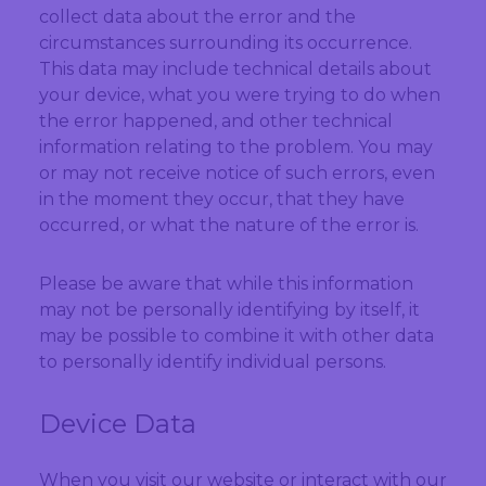
collect data about the error and the
circumstances surrounding its occurrence.
This data may include technical details about
your device, what you were trying to do when
the error happened, and other technical
information relating to the problem. You may
or may not receive notice of such errors, even
in the moment they occur, that they have
occurred, or what the nature of the error is.
Please be aware that while this information
may not be personally identifying by itself, it
may be possible to combine it with other data
to personally identify individual persons.
Device Data
When you visit our website or interact with our