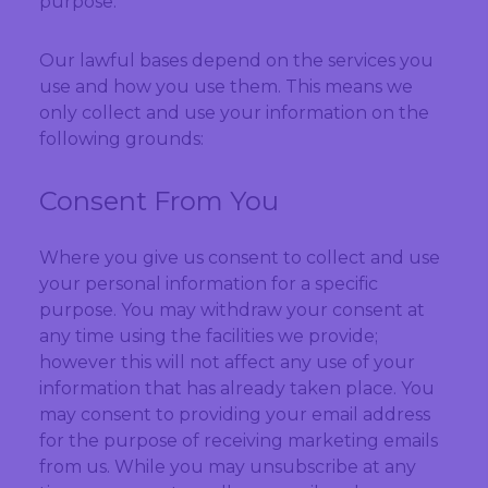
purpose.
Our lawful bases depend on the services you
use and how you use them. This means we
only collect and use your information on the
following grounds:
Consent From You
Where you give us consent to collect and use
your personal information for a specific
purpose. You may withdraw your consent at
any time using the facilities we provide;
however this will not affect any use of your
information that has already taken place. You
may consent to providing your email address
for the purpose of receiving marketing emails
from us. While you may unsubscribe at any