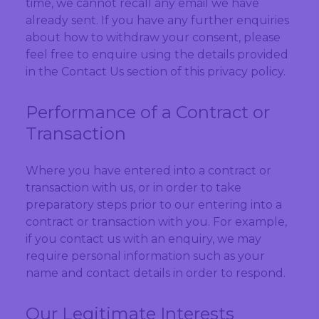
time, we cannot recall any email we have
already sent. If you have any further enquiries
about how to withdraw your consent, please
feel free to enquire using the details provided
in the Contact Us section of this privacy policy.
Performance of a Contract or
Transaction
Where you have entered into a contract or
transaction with us, or in order to take
preparatory steps prior to our entering into a
contract or transaction with you. For example,
if you contact us with an enquiry, we may
require personal information such as your
name and contact details in order to respond.
Our Legitimate Interests