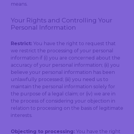
means.
Your Rights and Controlling Your
Personal Information
Restrict:
You have the right to request that
we restrict the processing of your personal
information if (i) you are concerned about the
accuracy of your personal information; (ii) you
believe your personal information has been
unlawfully processed; (iii) you need us to
maintain the personal information solely for
the purpose of a legal claim; or (iv) we are in
the process of considering your objection in
relation to processing on the basis of legitimate
interests.
Objecting to processing:
You have the right