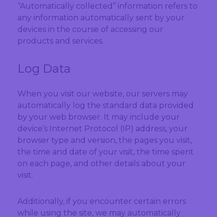
“Automatically collected” information refers to
any information automatically sent by your
devices in the course of accessing our
products and services.
Log Data
When you visit our website, our servers may
automatically log the standard data provided
by your web browser. It may include your
device’s Internet Protocol (IP) address, your
browser type and version, the pages you visit,
the time and date of your visit, the time spent
on each page, and other details about your
visit.
Additionally, if you encounter certain errors
while using the site, we may automatically