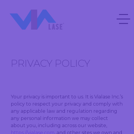
PRIVACY POLICY
Your privacy is important to us. It is Vialase Inc.’s
policy to respect your privacy and comply with
any applicable law and regulation regarding
any personal information we may collect
about you, including across our website,
https://vialase.com
, and other sites we own and