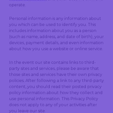
operate.
Personal information is any information about
you which can be used to identify you. This
includes information about you as a person
(such as name, address, and date of birth), your
devices, payment details, and even information
about how you use a website or online service.
In the event our site contains links to third-
party sites and services, please be aware that
those sites and services have their own privacy
policies. After following a link to any third-party
content, you should read their posted privacy
policy information about how they collect and
use personal information. This Privacy Policy
does not apply to any of your activities after
you leave our site.