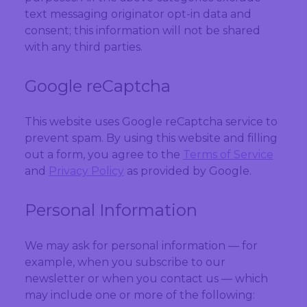
text messaging originator opt-in data and
consent; this information will not be shared
with any third parties.
Google reCaptcha
This website uses Google reCaptcha service to
prevent spam. By using this website and filling
out a form, you agree to the
Terms of Service
and
Privacy Policy
as provided by Google.
Personal Information
We may ask for personal information — for
example, when you subscribe to our
newsletter or when you contact us — which
may include one or more of the following: