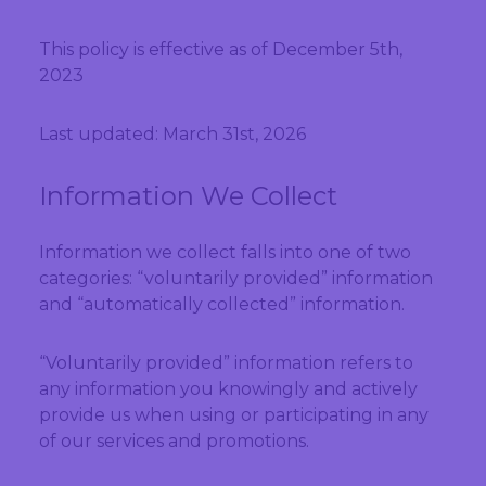
This policy is effective as of December 5th,
2023
Last updated: March 31st, 2026
Information We Collect
Information we collect falls into one of two
categories: “voluntarily provided” information
and “automatically collected” information.
“Voluntarily provided” information refers to
any information you knowingly and actively
provide us when using or participating in any
of our services and promotions.