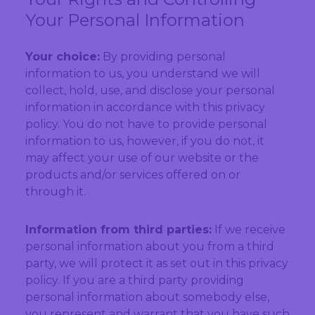
Your Personal Information
Your choice:
By providing personal
information to us, you understand we will
collect, hold, use, and disclose your personal
information in accordance with this privacy
policy. You do not have to provide personal
information to us, however, if you do not, it
may affect your use of our website or the
products and/or services offered on or
through it.
Information from third parties:
If we receive
personal information about you from a third
party, we will protect it as set out in this privacy
policy. If you are a third party providing
personal information about somebody else,
you represent and warrant that you have such