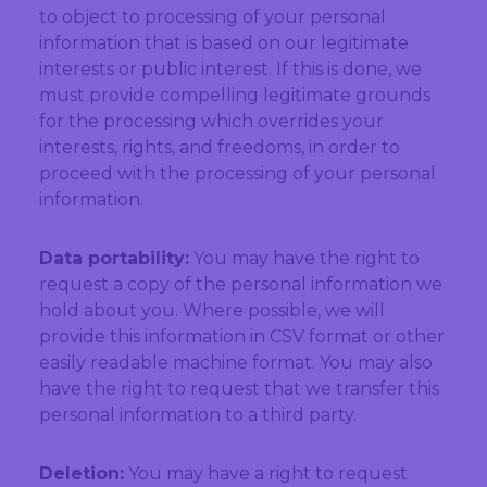
to object to processing of your personal
information that is based on our legitimate
interests or public interest. If this is done, we
must provide compelling legitimate grounds
for the processing which overrides your
interests, rights, and freedoms, in order to
proceed with the processing of your personal
information.
Data portability:
You may have the right to
request a copy of the personal information we
hold about you. Where possible, we will
provide this information in CSV format or other
easily readable machine format. You may also
have the right to request that we transfer this
personal information to a third party.
Deletion:
You may have a right to request