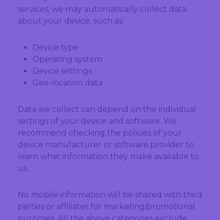
services, we may automatically collect data
about your device, such as:
Device type
Operating system
Device settings
Geo-location data
Data we collect can depend on the individual
settings of your device and software. We
recommend checking the policies of your
device manufacturer or software provider to
learn what information they make available to
us.
No mobile information will be shared with third
parties or affiliates for marketing/promotional
purposes. All the above categories exclude