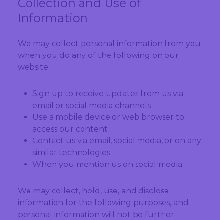
Collection and Use of
Information
We may collect personal information from you
when you do any of the following on our
website:
Sign up to receive updates from us via
email or social media channels
Use a mobile device or web browser to
access our content
Contact us via email, social media, or on any
similar technologies
When you mention us on social media
We may collect, hold, use, and disclose
information for the following purposes, and
personal information will not be further