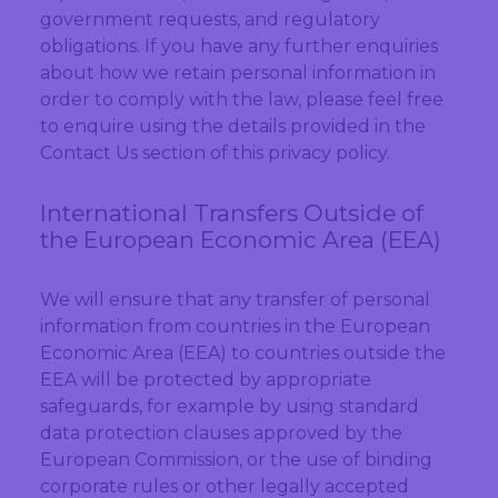
government requests, and regulatory
obligations. If you have any further enquiries
about how we retain personal information in
order to comply with the law, please feel free
to enquire using the details provided in the
Contact Us section of this privacy policy.
International Transfers Outside of
the European Economic Area (EEA)
We will ensure that any transfer of personal
information from countries in the European
Economic Area (EEA) to countries outside the
EEA will be protected by appropriate
safeguards, for example by using standard
data protection clauses approved by the
European Commission, or the use of binding
corporate rules or other legally accepted