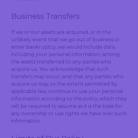
Business Transfers
If we or our assets are acquired, or in the
unlikely event that we go out of business or
enter bankruptcy, we would include data,
including your personal information, among
the assets transferred to any parties who
acquire us. You acknowledge that such
transfers may occur, and that any parties who
acquire us may, to the extent permitted by
applicable law, continue to use your personal
information according to this policy, which they
will be required to assume as it is the basis for
any ownership or use rights we have over such
information.