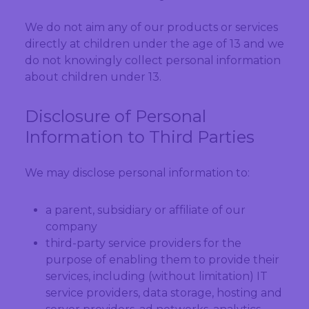
We do not aim any of our products or services
directly at children under the age of 13 and we
do not knowingly collect personal information
about children under 13.
Disclosure of Personal
Information to Third Parties
We may disclose personal information to:
a parent, subsidiary or affiliate of our
company
third-party service providers for the
purpose of enabling them to provide their
services, including (without limitation) IT
service providers, data storage, hosting and