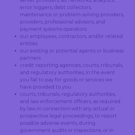
server providers, ad networks, analytics,
error loggers, debt collectors,
maintenance or problem-solving providers,
providers, professional advisors, and
payment systems operators
our employees, contractors, and/or related
entities
our existing or potential agents or business
partners
credit reporting agencies, courts, tribunals,
and regulatory authorities, in the event
you fail to pay for goods or services we
have provided to you
courts, tribunals, regulatory authorities,
and law enforcement officers, as required
by law, in connection with any actual or
prospective legal proceedings, to report
possible adverse events, during
government audits or inspections, or in