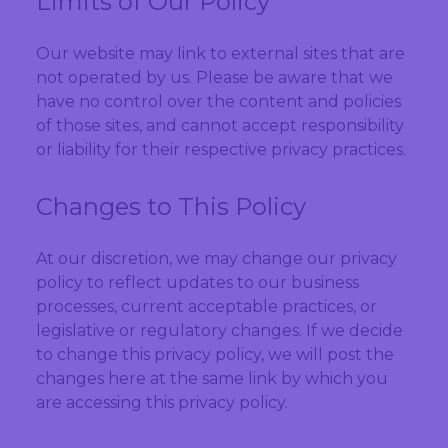
Limits of Our Policy
Our website may link to external sites that are
not operated by us. Please be aware that we
have no control over the content and policies
of those sites, and cannot accept responsibility
or liability for their respective privacy practices.
Changes to This Policy
At our discretion, we may change our privacy
policy to reflect updates to our business
processes, current acceptable practices, or
legislative or regulatory changes. If we decide
to change this privacy policy, we will post the
changes here at the same link by which you
are accessing this privacy policy.