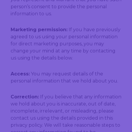
person’s consent to provide the personal
information to us.
Marketing permission:
If you have previously
agreed to us using your personal information
for direct marketing purposes, you may
change your mind at any time by contacting
us using the details below.
Access:
You may request details of the
personal information that we hold about you.
Correction:
If you believe that any information
we hold about you is inaccurate, out of date,
incomplete, irrelevant, or misleading, please
contact us using the details provided in this
privacy policy. We will take reasonable steps to